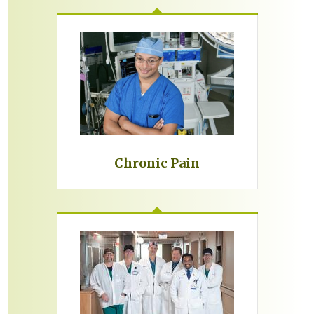
Chronic Pain