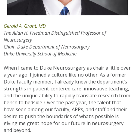
Gerald A. Grant, MD
The Allan H. Friedman Distinguished Professor of
Neurosurgery
Chair, Duke Department of Neurosurgery
Duke University School of Medicine
When I came to Duke Neurosurgery as chair a little over
a year ago, I joined a culture like no other. As a former
Duke faculty member, I already knew the department’s
strengths in patient-centered care, innovative teaching,
and the unique ability to rapidly translate research from
bench to bedside. Over the past year, the talent that I
have seen among our faculty, APPs, and staff and their
desire to push the boundaries of what’s possible is
giving me great hope for our future in neurosurgery
and beyond.