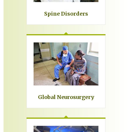
Spine Disorders
Global Neurosurgery