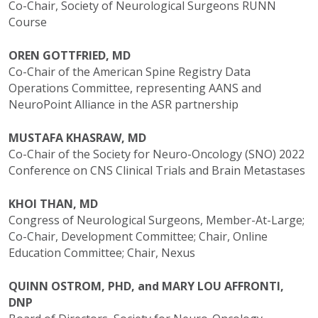
Co-Chair, Society of Neurological Surgeons RUNN
Course
OREN GOTTFRIED, MD
Co-Chair of the American Spine Registry Data
Operations Committee, representing AANS and
NeuroPoint Alliance in the ASR partnership
MUSTAFA KHASRAW, MD
Co-Chair of the Society for Neuro-Oncology (SNO) 2022
Conference on CNS Clinical Trials and Brain Metastases
KHOI THAN, MD
Congress of Neurological Surgeons, Member-At-Large;
Co-Chair, Development Committee; Chair, Online
Education Committee; Chair, Nexus
QUINN OSTROM, PHD, and MARY LOU AFFRONTI,
DNP