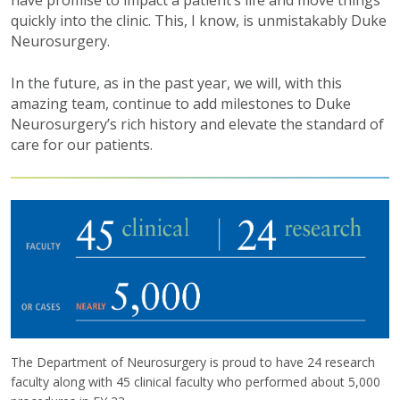
have promise to impact a patient’s life and move things
quickly into the clinic. This, I know, is unmistakably Duke
Neurosurgery.
In the future, as in the past year, we will, with this
amazing team, continue to add milestones to Duke
Neurosurgery’s rich history and elevate the standard of
care for our patients.
The Department of Neurosurgery is proud to have 24 research
faculty along with 45 clinical faculty who performed about 5,000