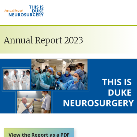
Skip to main content
Annual Report 2023
View the Report as a PDF