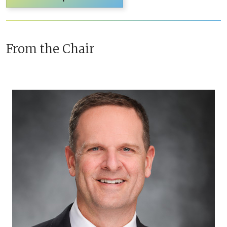
From the Chair