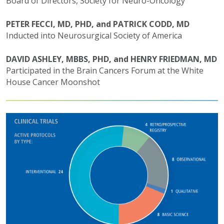
Board of Directors, Society for Neuro-Oncology
PETER FECCI, MD, PHD, and PATRICK CODD, MD
Inducted into Neurosurgical Society of America
DAVID ASHLEY, MBBS, PHD, and HENRY FRIEDMAN, MD
Participated in the Brain Cancers Forum at the White
House Cancer Moonshot