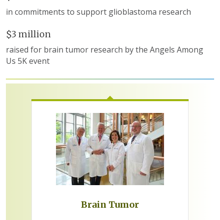
in commitments to support glioblastoma research
$3 million
raised for brain tumor research by the Angels Among
Us 5K event
Brain Tumor