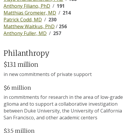
Anthony Filiano, PhD
/
191
Matthias Gromeier, MD
/
214
Patrick Codd, MD
/
230
Matthew Waitkus, PhD
/
256
Anthony Fuller, MD
/
257
Philanthropy
$13.1 million
in new commitments of private support
$6 million
in commitments for research in the area of low-grade
glioma and to support a collaborative investigation
between Duke University, the University of California
San Francisco, and other academic centers
$3.5 million