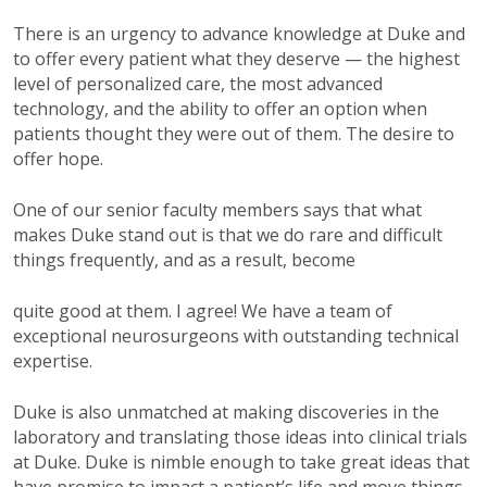
There is an urgency to advance knowledge at Duke and
to offer every patient what they deserve — the highest
level of personalized care, the most advanced
technology, and the ability to offer an option when
patients thought they were out of them. The desire to
offer hope.
One of our senior faculty members says that what
makes Duke stand out is that we do rare and difficult
things frequently, and as a result, become
quite good at them. I agree! We have a team of
exceptional neurosurgeons with outstanding technical
expertise.
Duke is also unmatched at making discoveries in the
laboratory and translating those ideas into clinical trials
at Duke. Duke is nimble enough to take great ideas that