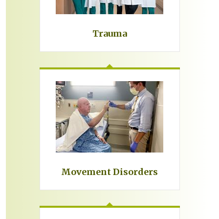
Trauma
Movement Disorders