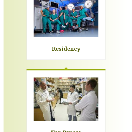
Residency