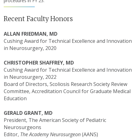
procedures in FY 23.
Recent Faculty Honors
ALLAN FRIEDMAN, MD
Cushing Award for Technical Excellence and Innovation
in Neurosurgery, 2020
CHRISTOPHER SHAFFREY, MD
Cushing Award for Technical Excellence and Innovation
in Neurosurgery, 2022
Board of Directors, Scoliosis Research Society Review
Committee, Accreditation Council for Graduate Medical
Education
GERALD GRANT, MD
President, The American Society of Pediatric
Neurosurgeons
Editor,
The Academy Neurosurgeon
(AANS)