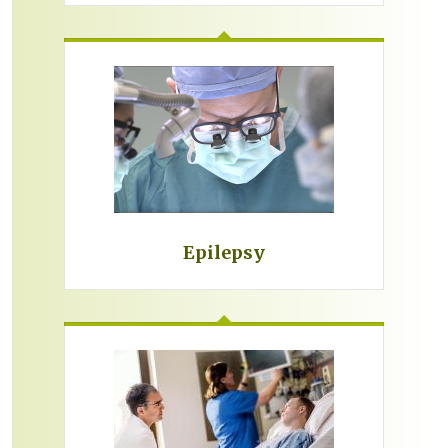
Epilepsy