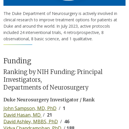
The Duke Department of Neurosurgery is actively involved in
clinical research to improve treatment options for patients at
Duke and around the world. In July 2023, active protocols
included 24 interventional trials, 4 retro/prospective, 8
observational, 8 basic science, and 1 qualitative.
Funding
Ranking by NIH Funding: Principal
Investigators,
Departments of Neurosurgery
Duke Neurosurgery Investigator / Rank
John Sampson, MD, PhD
/
1
David Hasan, MD
/
21
David Ashley, MBBS, PhD
/
46
Vidya Chandramohan, PhD
/
188