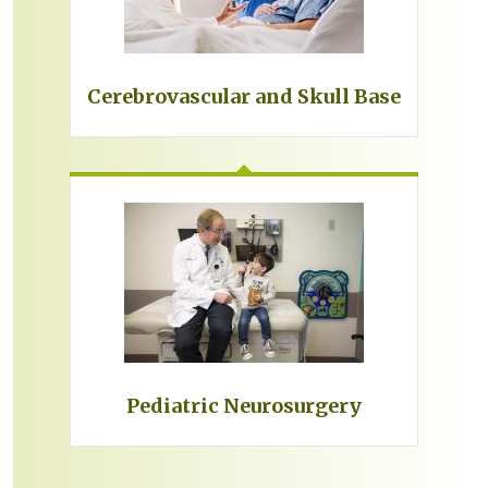
Cerebrovascular and Skull Base
Pediatric Neurosurgery