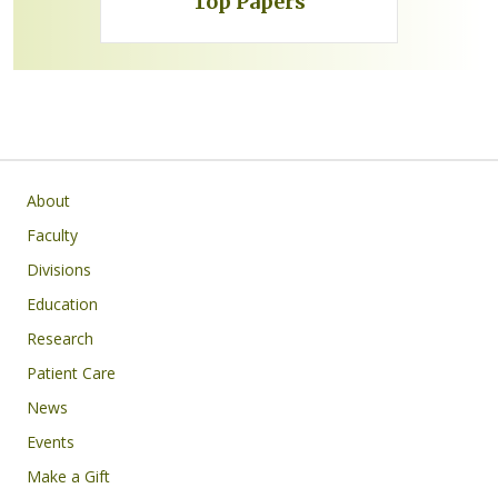
Top Papers
Subsite main navigation
About
Faculty
Divisions
Education
Research
Patient Care
News
Events
Make a Gift