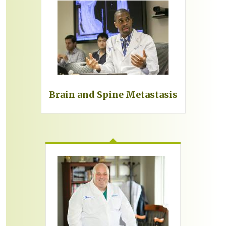
Brain and Spine Metastasis