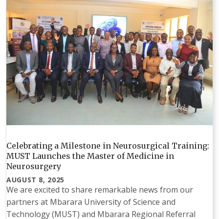
Celebrating a Milestone in Neurosurgical Training:
MUST Launches the Master of Medicine in
Neurosurgery
AUGUST 8, 2025
We are excited to share remarkable news from our
partners at Mbarara University of Science and
Technology (MUST) and Mbarara Regional Referral