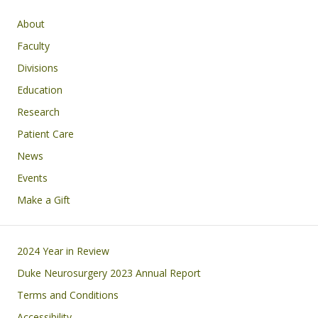
Main navigation
About
Faculty
Divisions
Education
Research
Patient Care
News
Events
Make a Gift
Footer
2024 Year in Review
Duke Neurosurgery 2023 Annual Report
Terms and Conditions
Accessibility