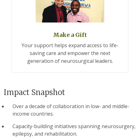
Make a Gift
Your support helps expand access to life-
saving care and empower the next
generation of neurosurgical leaders.
Impact Snapshot
Over a decade of collaboration in low- and middle-
income countries.
Capacity-building initiatives spanning neurosurgery,
epilepsy, and rehabilitation.