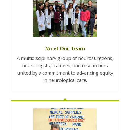
Meet Our Team
A multidisciplinary group of neurosurgeons,
neurologists, trainees, and researchers
united by a commitment to advancing equity
in neurological care.