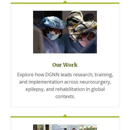
Our Work
Explore how DGNN leads research, training,
and implementation across neurosurgery,
epilepsy, and rehabilitation in global
contexts.