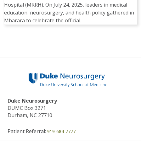
Hospital (MRRH). On July 24, 2025, leaders in medical
education, neurosurgery, and health policy gathered in
Mbarara to celebrate the official.
Duke Neurosurgery
DUMC Box 3271
Durham, NC 27710
Patient Referral:
919-684-7777