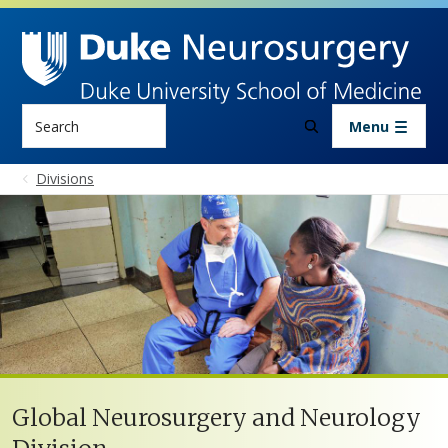
Skip to main content
Search
Menu
Divisions
Global Neurosurgery and Neurology