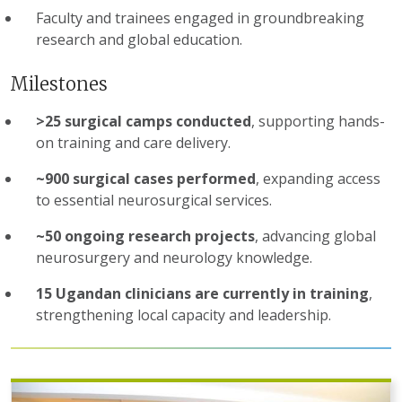
Faculty and trainees engaged in groundbreaking
research and global education.
Milestones
>25 surgical camps conducted
, supporting hands-
on training and care delivery.
~900 surgical cases performed
, expanding access
to essential neurosurgical services.
~50 ongoing research projects
, advancing global
neurosurgery and neurology knowledge.
15 Ugandan clinicians are currently in training
,
strengthening local capacity and leadership.