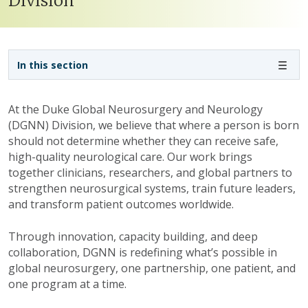
Division
Sidebar navigation - 3rd level
In this section
At the Duke Global Neurosurgery and Neurology
(DGNN) Division, we believe that where a person is born
should not determine whether they can receive safe,
high-quality neurological care. Our work brings
together clinicians, researchers, and global partners to
strengthen neurosurgical systems, train future leaders,
and transform patient outcomes worldwide.
Through innovation, capacity building, and deep
collaboration, DGNN is redefining what’s possible in
global neurosurgery, one partnership, one patient, and
one program at a time.