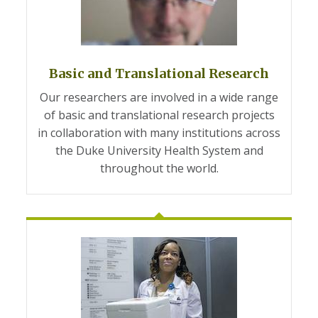
Basic and Translational Research
Our researchers are involved in a wide range
of basic and translational research projects
in collaboration with many institutions across
the Duke University Health System and
throughout the world.