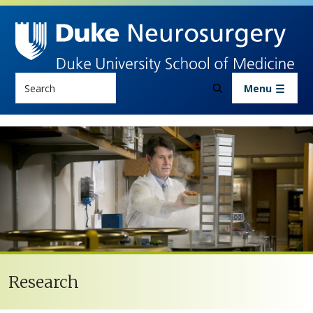
Skip to main content
Search
Menu
Research