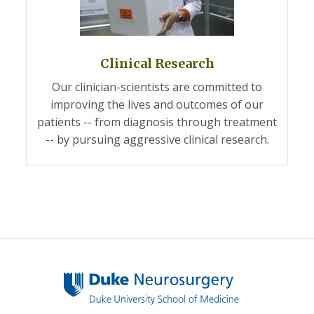
Clinical Research
Our clinician-scientists are committed to
improving the lives and outcomes of our
patients -- from diagnosis through treatment
-- by pursuing aggressive clinical research.