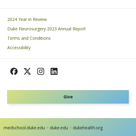
Footer
2024 Year in Review
Duke Neurosurgery 2023 Annual Report
Terms and Conditions
Accessibility
Give
medschool.duke.edu
duke.edu
dukehealth.org