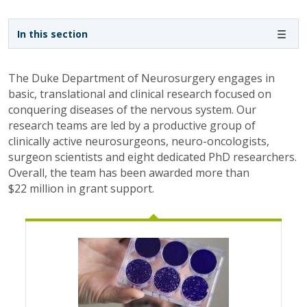
Sidebar navigation
In this section
The Duke Department of Neurosurgery engages in
basic, translational and clinical research focused on
conquering diseases of the nervous system. Our
research teams are led by a productive group of
clinically active neurosurgeons, neuro-oncologists,
surgeon scientists and eight dedicated PhD researchers.
Overall, the team has been awarded more than
$22 million in grant support.