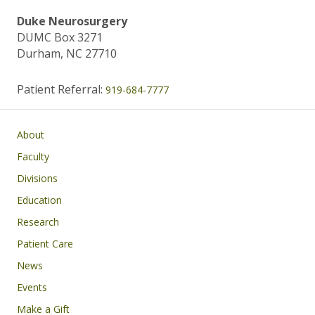
Duke Neurosurgery
DUMC Box 3271
Durham, NC 27710
Patient Referral:
919-684-7777
Main navigation
About
Faculty
Divisions
Education
Research
Patient Care
News
Events
Make a Gift