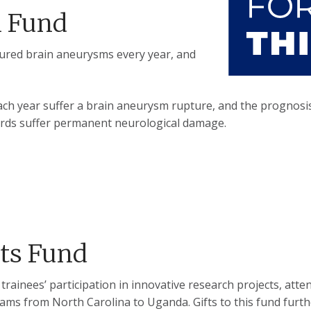
m Fund
ptured brain aneurysms every year, and
ch year suffer a brain aneurysm rupture, and the prognosis 
hirds suffer permanent neurological damage.
ts Fund
inees’ participation in innovative research projects, atten
rams from North Carolina to Uganda. Gifts to this fund furt