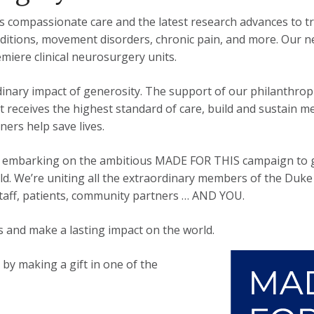
ompassionate care and the latest research advances to tr
nditions, movement disorders, chronic pain, and more. Our 
miere clinical neurosurgery units.
inary impact of generosity. The support of our philanthropi
nt receives the highest standard of care, build and sustain
ers help save lives.
 is embarking on the ambitious MADE FOR THIS campaign to g
rld. We’re uniting all the extraordinary members of the Du
, staff, patients, community partners … AND YOU.
 and make a lasting impact on the world.
y making a gift in one of the