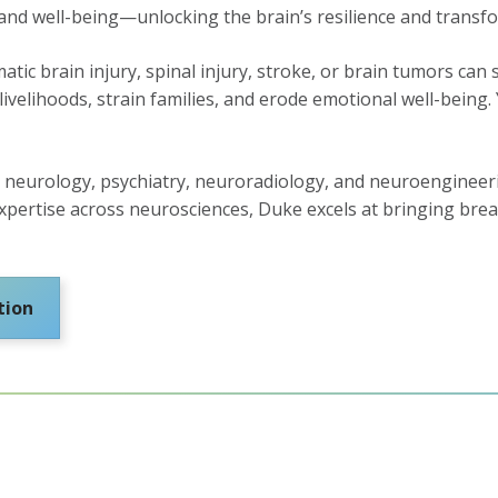
 and well-being—unlocking the brain’s resilience and transfo
atic brain injury, spinal injury, stroke, or brain tumors ca
elihoods, strain families, and erode emotional well-being. 
neurology, psychiatry, neuroradiology, and neuroengineerin
s expertise across neurosciences, Duke excels at bringing b
tion