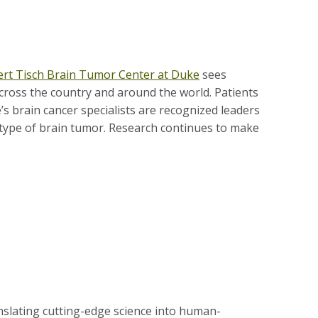
rt Tisch Brain Tumor Center at Duke
sees
cross the country and around the world. Patients
s brain cancer specialists are recognized leaders
e type of brain tumor. Research continues to make
nslating cutting-edge science into human-