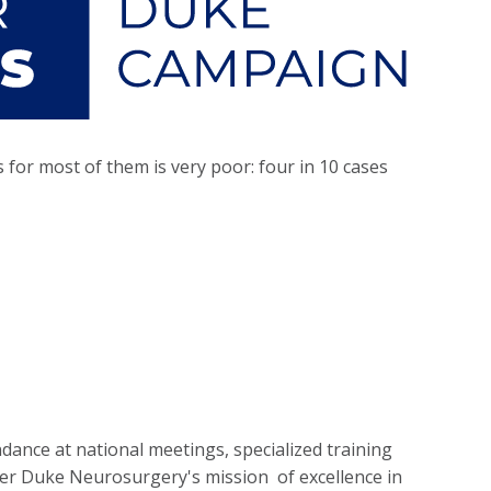
for most of them is very poor: four in 10 cases
dance at national meetings, specialized training
her Duke Neurosurgery's mission of excellence in