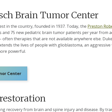
isch Brain Tumor Center
st in the country, founded in 1937. Today, the
Preston Robe
 and 75 new pediatric brain tumor patients per year from a
often therapies that are not available anywhere else. Duke’
extends the lives of people with glioblastoma, an aggressiv
ore powerful.
umor Center
restoration
ng recovery from brain and spine injury and disease. By tra