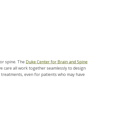
 or spine. The
Duke Center for Brain and Spine
ve care all work together seamlessly to design
d treatments, even for pa­tients who may have