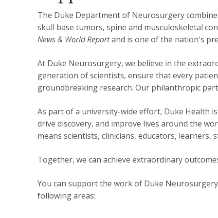
The Duke Department of Neurosurgery combines c
skull base tumors, spine and musculoskeletal co
News & World Report
and is one of the nation's pre
At Duke Neurosurgery, we believe in the extraord
generation of scientists, ensure that every patie
groundbreaking research. Our philanthropic partn
As part of a university-wide effort, Duke Health
drive discovery, and improve lives around the wo
means scientists, clinicians, educators, learners
Together, we can achieve extraordinary outcomes
You can support the work of Duke Neurosurgery b
following areas: