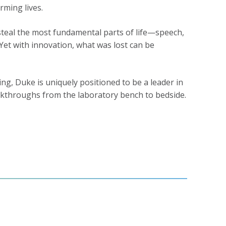
rming lives.
n steal the most fundamental parts of life—speech,
Yet with innovation, what was lost can be
g, Duke is uniquely positioned to be a leader in
reakthroughs from the laboratory bench to bedside.