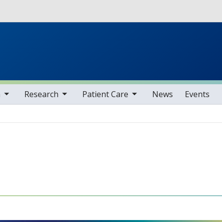
Skip to main content
ms
gle sub nav items
toggle sub nav items
n
Research
Patient Care
News
Events