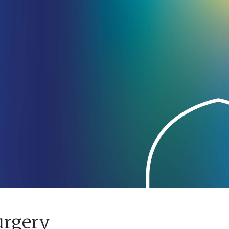
urgery