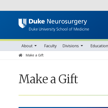
Utility
oggle sub nav items
toggle sub nav items
toggle sub nav ite
tog
Main navigation
About
Faculty
Divisions
Educatio
Home
Make a Gift
Make a Gift