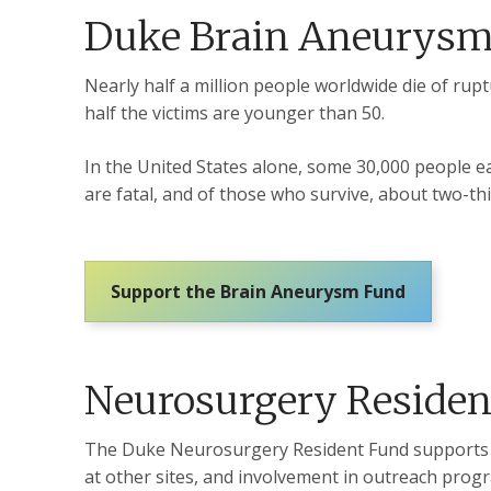
Duke Brain Aneurys
Nearly half a million people worldwide die of ru
half the victims are younger than 50.
In the United States alone, some 30,000 people ea
are fatal, and of those who survive, about two-t
Support the Brain Aneurysm Fund
Neurosurgery Residen
The Duke Neurosurgery Resident Fund supports tra
at other sites, and involvement in outreach prog