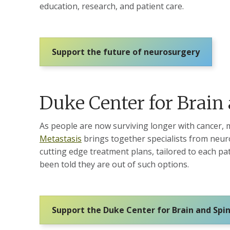
education, research, and patient care.
Support the future of neurosurgery
Duke Center for Brain
As people are now surviving longer with cancer, 
Metastasis
brings together specialists from neuro
cutting edge treatment plans, tailored to each p
been told they are out of such options.
Support the Duke Center for Brain and Spi