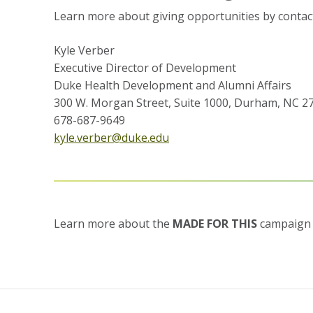
Learn more about giving opportunities by contac
Kyle Verber
Executive Director of Development
Duke Health Development and Alumni Affairs
300 W. Morgan Street, Suite 1000, Durham, NC 2
678-687-9649
kyle.verber@duke.edu
Learn more about the
MADE FOR THIS
campaign 