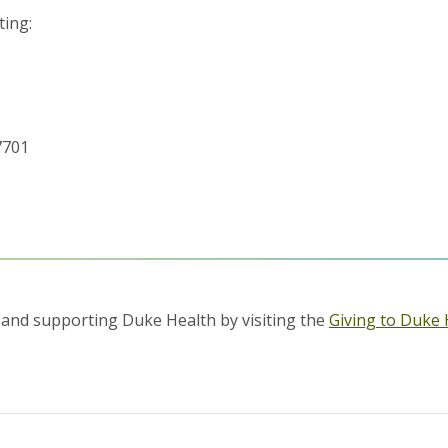
ting:
7701
and supporting Duke Health by visiting the
Giving to Duke 