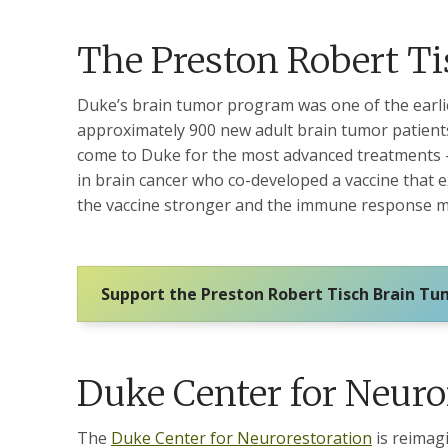
The Preston Robert T
Duke’s brain tumor program was one of the earlie
approximately 900 new adult brain tumor patients
come to Duke for the most advanced treatments – 
in brain cancer who co-developed a vaccine that 
the vaccine stronger and the immune response m
Support the Preston Robert Tisch Brain T
Duke Center for Neuro
The
Duke Center for Neurorestoration
is reimagi