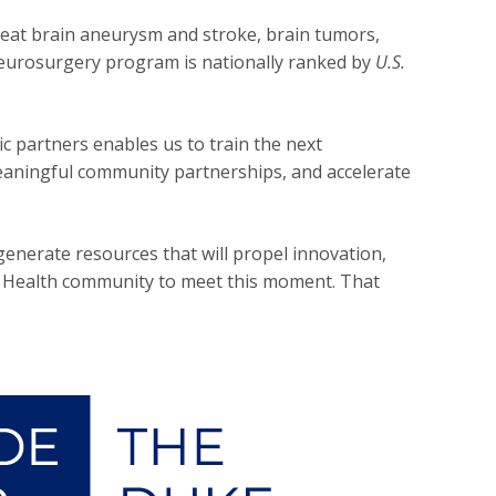
eat brain aneurysm and stroke, brain tumors,
neurosurgery program is nationally ranked by
U.S.
c partners enables us to train the next
 meaningful community partnerships, and accelerate
enerate resources that will propel innovation,
ke Health community to meet this moment. That