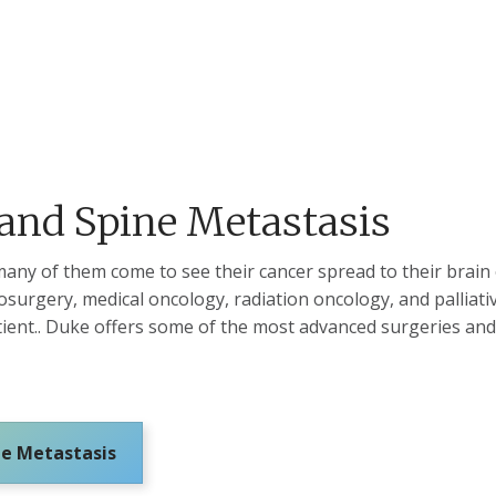
 and Spine Metastasis
many of them come to see their cancer spread to their brain
surgery, medical oncology, radiation oncology, and palliati
atient.. Duke offers some of the most advanced surgeries an
ne Metastasis