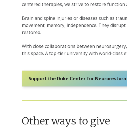
centered therapies, we strive to restore function
Brain and spine injuries or diseases such as traum
movement, memory, independence. They disrupt liv
restored.
With close collaborations between neurosurgery, 
this space. A top-tier university with world-clas
Support the Duke Center for Neurorestora
Other ways to give