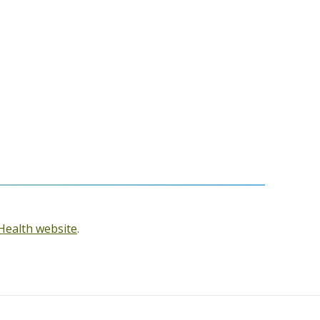
Health website
.