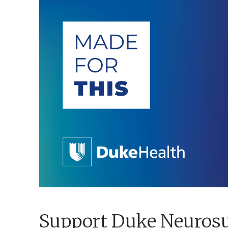
Support Duke Neuros