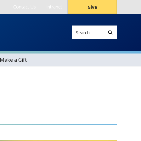
Contact Us
Intranet
Give
Search
Make a Gift