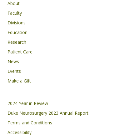
Main navigation
About
Faculty
Divisions
Education
Research
Patient Care
News
Events
Make a Gift
Footer
2024 Year in Review
Duke Neurosurgery 2023 Annual Report
Terms and Conditions
Accessibility