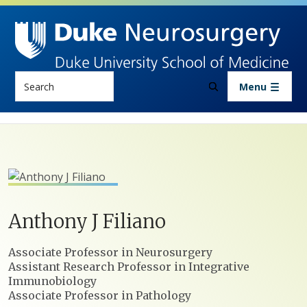
Skip to main content
Search
Menu
Anthony
J
Filiano
Positions
Associate Professor in Neurosurgery
Assistant Research Professor in Integrative
Immunobiology
Associate Professor in Pathology