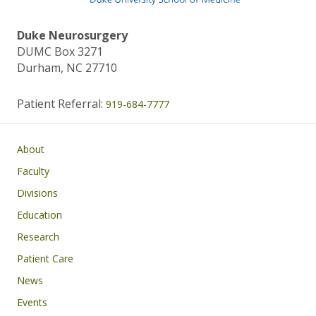
Duke Neurosurgery
DUMC Box 3271
Durham, NC 27710
Patient Referral:
919-684-7777
Main navigation
About
Faculty
Divisions
Education
Research
Patient Care
News
Events