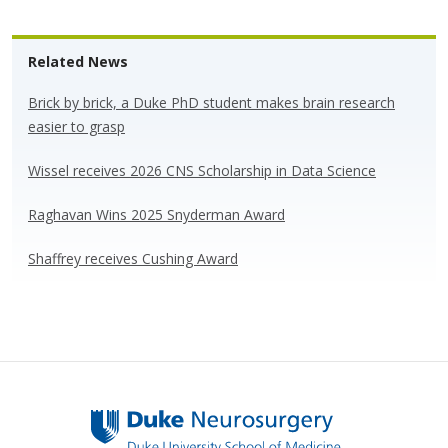
u
ac
n
h
e
e
k
ar
Related News
sk
b
e
e
y
o
dI
Brick by brick, a Duke PhD student makes brain research
easier to grasp
o
n
k
Wissel receives 2026 CNS Scholarship in Data Science
Raghavan Wins 2025 Snyderman Award
Shaffrey receives Cushing Award