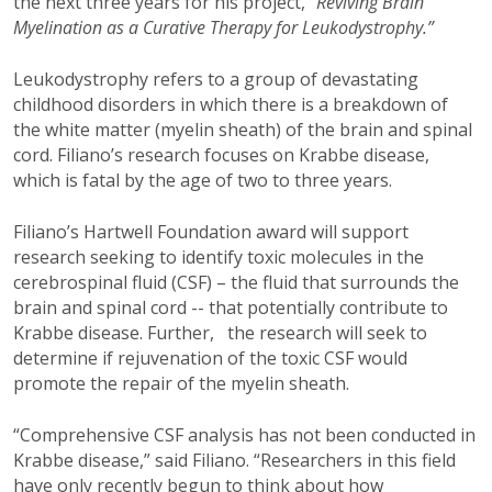
the next three years for his project,
"Reviving Brain
Myelination as a Curative Therapy for Leukodystrophy.”
Leukodystrophy refers to a group of devastating
childhood disorders in which there is a breakdown of
the white matter (myelin sheath) of the brain and spinal
cord. Filiano’s research focuses on Krabbe disease,
which is fatal by the age of two to three years.
Filiano’s Hartwell Foundation award will support
research seeking to identify toxic molecules in the
cerebrospinal fluid (CSF) – the fluid that surrounds the
brain and spinal cord -- that potentially contribute to
Krabbe disease. Further, the research will seek to
determine if rejuvenation of the toxic CSF would
promote the repair of the myelin sheath.
“Comprehensive CSF analysis has not been conducted in
Krabbe disease,” said Filiano. “Researchers in this field
have only recently begun to think about how