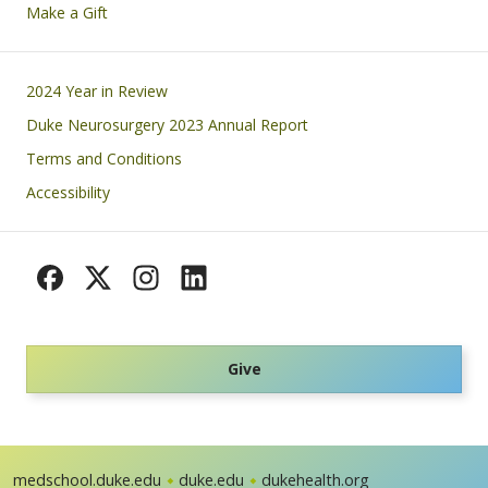
Make a Gift
Footer
2024 Year in Review
Duke Neurosurgery 2023 Annual Report
Terms and Conditions
Accessibility
Give
medschool.duke.edu
duke.edu
dukehealth.org