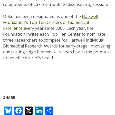
components of CSF contribute to disease progression.”
Duke has been designated as one of the
Hartwell
Foundation’s Top Ten Centers of Biomedical
Excellence
every year since 2006. Each year, the
Foundation invites each Top Ten Center to nominate
three researchers to compete for Hartwell Individual
Biomedical Research Awards for early-stage, innovating,
and cutting-edge biomedical research with the potential
to benefit children’s health.
SHARE
Bl
F
X
Li
S