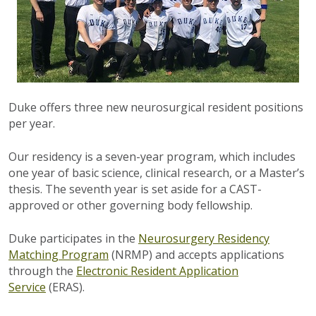
Duke offers three new neurosurgical resident positions
per year.
Our residency is a seven-year program, which includes
one year of basic science, clinical research, or a Master’s
thesis. The seventh year is set aside for a CAST-
approved or other governing body fellowship.
Duke participates in the
Neurosurgery Residency
Matching Program
(NRMP) and accepts applications
through the
Electronic Resident Application
Service
(ERAS).