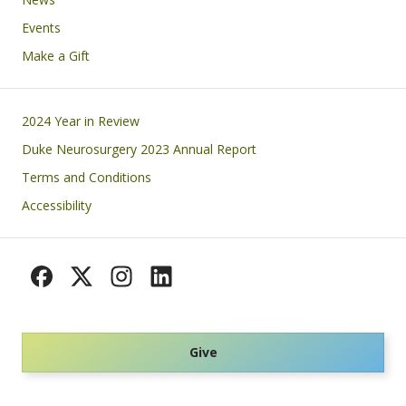
Events
Make a Gift
Footer
2024 Year in Review
Duke Neurosurgery 2023 Annual Report
Terms and Conditions
Accessibility
Give