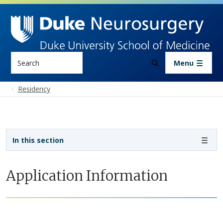
Skip to main content
Search
Menu
Residency
Sidebar navigation
In this section
Application Information