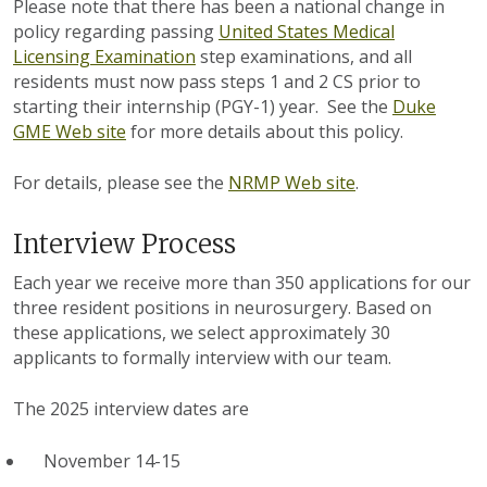
Please note that there has been a national change in
policy regarding passing
United States Medical
Licensing Examination
step examinations, and all
residents must now pass steps 1 and 2 CS prior to
starting their internship (PGY-1) year. See the
Duke
GME Web site
for more details about this policy.
For details, please see the
NRMP Web site
.
Interview Process
Each year we receive more than 350 applications for our
three resident positions in neurosurgery. Based on
these applications, we select approximately 30
applicants to formally interview with our team.
The 2025 interview dates are
November 14-15