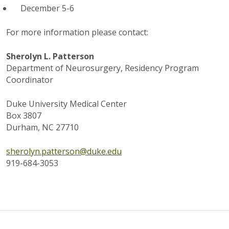
December 5-6
For more information please contact:
Sherolyn L. Patterson
Department of Neurosurgery, Residency Program
Coordinator
Duke University Medical Center
Box 3807
Durham, NC 27710
sherolyn.patterson@duke.edu
919-684-3053