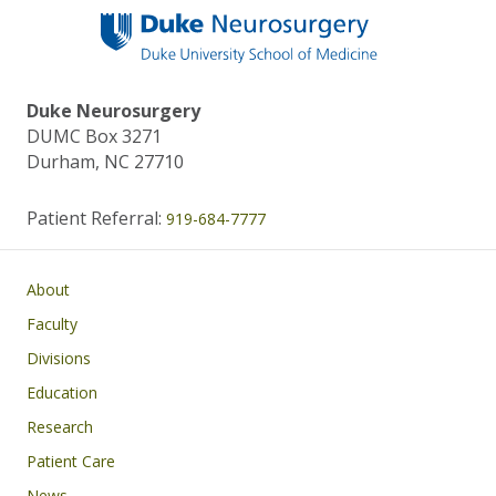
Duke Neurosurgery
DUMC Box 3271
Durham, NC 27710
Patient Referral:
919-684-7777
Main navigation
About
Faculty
Divisions
Education
Research
Patient Care
News