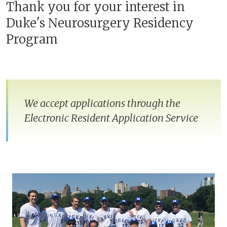
Thank you for your interest in
Duke's Neurosurgery Residency
Program
We accept applications through the
Electronic Resident Application Service