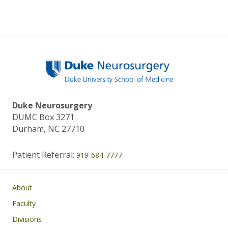
Duke Neurosurgery
DUMC Box 3271
Durham, NC 27710
Patient Referral:
919-684-7777
Main navigation
About
Faculty
Divisions