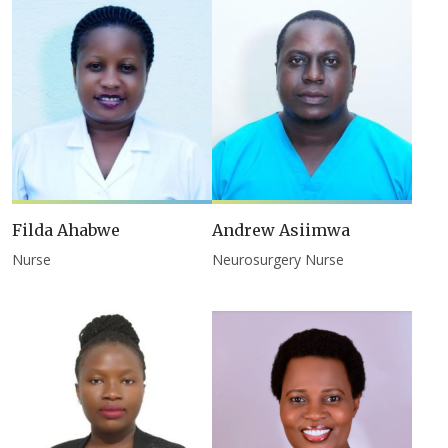
Filda Ahabwe
Andrew Asiimwa
Nurse
Neurosurgery Nurse