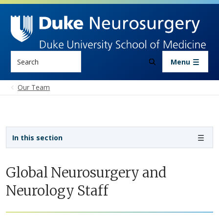
Skip to main content
Search
Menu
Our Team
Sidebar navigation - 3rd level
In this section
Global Neurosurgery and
Neurology Staff