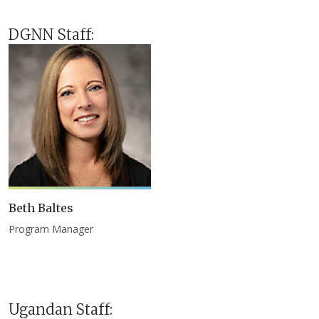
DGNN Staff:
Beth Baltes
Program Manager
Ugandan Staff: