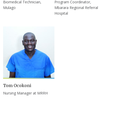
Biomedical Technician,
Program Coordinator,
Mulago
Mbarara Regional Referral
Hospital
Tom Ocokoni
Nursing Manager at MRRH