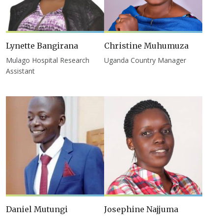
Lynette Bangirana
Christine Muhumuza
Mulago Hospital Research
Uganda Country Manager
Assistant
Daniel Mutungi
Josephine Najjuma