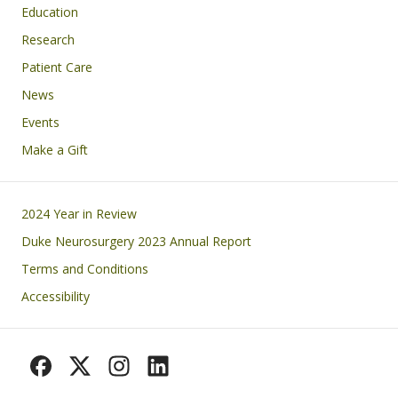
Education
Research
Patient Care
News
Events
Make a Gift
Footer
2024 Year in Review
Duke Neurosurgery 2023 Annual Report
Terms and Conditions
Accessibility