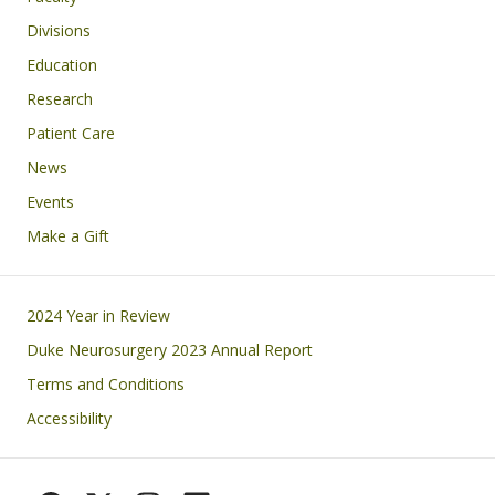
Divisions
Education
Research
Patient Care
News
Events
Make a Gift
Footer
2024 Year in Review
Duke Neurosurgery 2023 Annual Report
Terms and Conditions
Accessibility