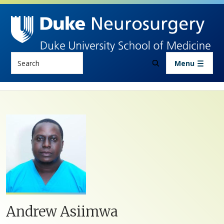
Skip to main content
Search
Menu
Andrew Asiimwa