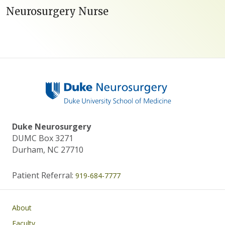
Neurosurgery Nurse
Duke Neurosurgery
DUMC Box 3271
Durham, NC 27710
Patient Referral:
919-684-7777
Main navigation
About
Faculty