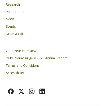
Research
Patient Care
News
Events
Make a Gift
Footer
2024 Year in Review
Duke Neurosurgery 2023 Annual Report
Terms and Conditions
Accessibility