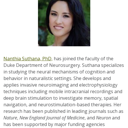
Nanthia Suthana, PhD,
has joined the faculty of the
Duke Department of Neurosurgery. Suthana specializes
in studying the neural mechanisms of cognition and
behavior in naturalistic settings. She develops and
applies invasive neuroimaging and electrophysiology
techniques including mobile intracranial recordings and
deep brain stimulation
to investigate memory, spatial
navigation, and neurostimulation-based therapies.
Her
research has been published in leading journals such as
Nature
,
New England Journal of Medicine
, and
Neuron
and
has been supported by major funding agencies