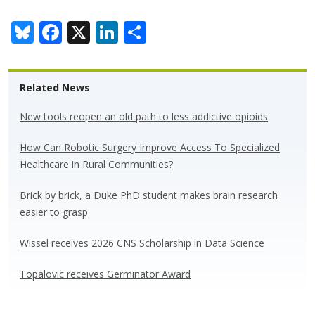
Bl
F
X
Li
S
u
ac
n
h
e
e
k
ar
Related News
sk
b
e
e
y
o
dI
New tools reopen an old path to less addictive opioids
o
n
How Can Robotic Surgery Improve Access To Specialized
k
Healthcare in Rural Communities?
Brick by brick, a Duke PhD student makes brain research
easier to grasp
Wissel receives 2026 CNS Scholarship in Data Science
Topalovic receives Germinator Award