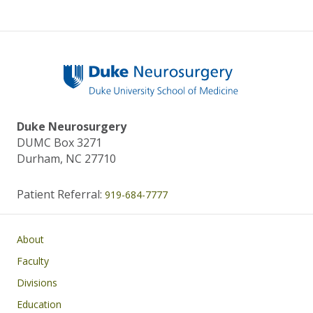
Duke Neurosurgery
DUMC Box 3271
Durham, NC 27710
Patient Referral:
919-684-7777
Main navigation
About
Faculty
Divisions
Education