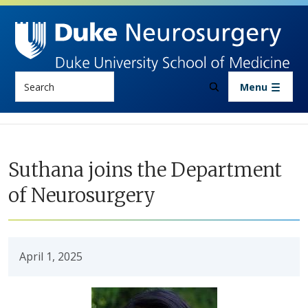
Skip to main content
Search
Menu
Suthana joins the Department
of Neurosurgery
April 1, 2025