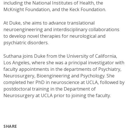
including the National Institutes of Health, the
McKnight Foundation, and the Keck Foundation.
At Duke, she aims to advance translational
neuroengineering and interdisciplinary collaborations
to develop novel therapies for neurological and
psychiatric disorders.
Suthana joins Duke from the University of California,
Los Angeles, where she was a principal investigator with
faculty appointments in the departments of
Psychiatry,
Neurosurgery, Bioengineering and Psychology. She
completed her PhD in neuroscience at UCLA, followed by
postdoctoral training in the Department of
Neurosurgery at UCLA prior to joining the faculty.
SHARE