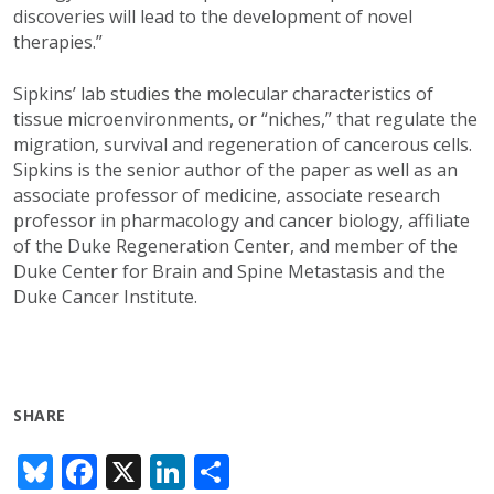
discoveries will lead to the development of novel
therapies.”
Sipkins’ lab studies the molecular characteristics of
tissue microenvironments, or “niches,” that regulate the
migration, survival and regeneration of cancerous cells.
Sipkins is the senior author of the paper as well as an
associate professor of medicine, associate research
professor in pharmacology and cancer biology, affiliate
of the Duke Regeneration Center, and member of the
Duke Center for Brain and Spine Metastasis and the
Duke Cancer Institute.
SHARE
Bl
F
X
Li
S