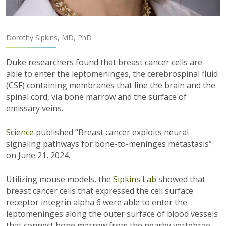
Dorothy Sipkins, MD, PhD
Duke researchers found that breast cancer cells are
able to enter the leptomeninges, the cerebrospinal fluid
(CSF) containing membranes that line the brain and the
spinal cord, via bone marrow and the surface of
emissary veins.
Science
published “Breast cancer exploits neural
signaling pathways for bone-to-meninges metastasis”
on June 21, 2024.
Utilizing mouse models, the
Sipkins Lab
showed that
breast cancer cells that expressed the cell surface
receptor integrin
alpha
6 were able to enter the
leptomeninges along the outer surface of blood vessels
that connect bone marrow from the nearby vertebrae