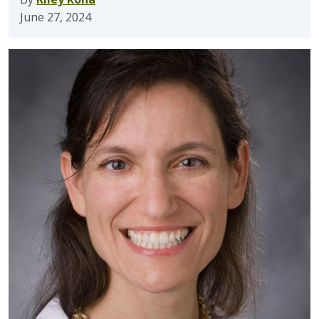
June 27, 2024