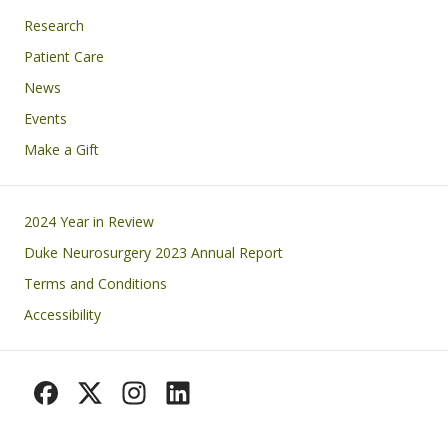
Research
Patient Care
News
Events
Make a Gift
Footer
2024 Year in Review
Duke Neurosurgery 2023 Annual Report
Terms and Conditions
Accessibility