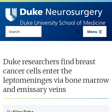
Skip to main content
Search
Menu
Duke researchers find breast
cancer cells enter the
leptomeninges via bone marrow
and emissary veins
By
Kiley Roha