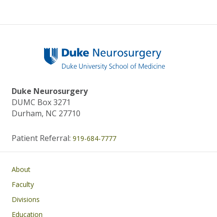
Duke Neurosurgery
DUMC Box 3271
Durham, NC 27710
Patient Referral:
919-684-7777
Main navigation
About
Faculty
Divisions
Education