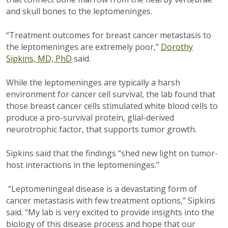
and skull bones to the leptomeninges.
“Treatment outcomes for breast cancer metastasis to
the leptomeninges are extremely poor,”
Dorothy
Sipkins, MD, PhD
said.
While the leptomeninges are typically a harsh
environment for cancer cell survival, the lab found that
those breast cancer cells stimulated white blood cells to
produce a pro-survival protein, glial-derived
neurotrophic factor, that supports tumor growth.
Sipkins said that the findings “shed new light on tumor-
host interactions in the leptomeninges.”
“
Leptomeningeal disease is a devastating form of
cancer metastasis with few treatment options,” Sipkins
said. “My lab is very excited to provide insights into the
biology of this disease process and hope that our