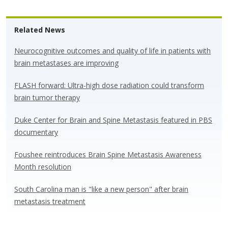
u
ac
n
h
e
e
k
ar
Related News
sk
b
e
e
y
o
dI
Neurocognitive outcomes and quality of life in patients with
brain metastases are improving
o
n
k
FLASH forward: Ultra-high dose radiation could transform
brain tumor therapy
Duke Center for Brain and Spine Metastasis featured in PBS
documentary
Foushee reintroduces Brain Spine Metastasis Awareness
Month resolution
South Carolina man is "like a new person" after brain
metastasis treatment