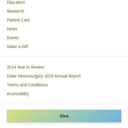
Education
Research
Patient Care
News
Events
Make a Gift
Footer
2024 Year in Review
Duke Neurosurgery 2023 Annual Report
Terms and Conditions
Accessibility
Give