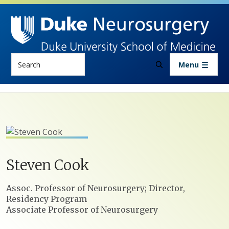
Skip to main content
Search
Menu
Steven
Cook
Positions
Assoc. Professor of Neurosurgery; Director,
Residency Program
Associate Professor of Neurosurgery