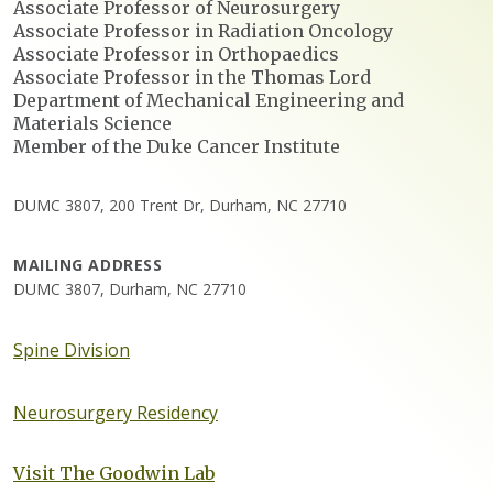
Associate Professor of Neurosurgery
Associate Professor in Radiation Oncology
Associate Professor in Orthopaedics
Associate Professor in the Thomas Lord
Department of Mechanical Engineering and
Materials Science
Member of the Duke Cancer Institute
DUMC 3807, 200 Trent Dr, Durham, NC 27710
MAILING ADDRESS
DUMC 3807, Durham, NC 27710
Spine Division
Neurosurgery Residency
Visit The Goodwin Lab