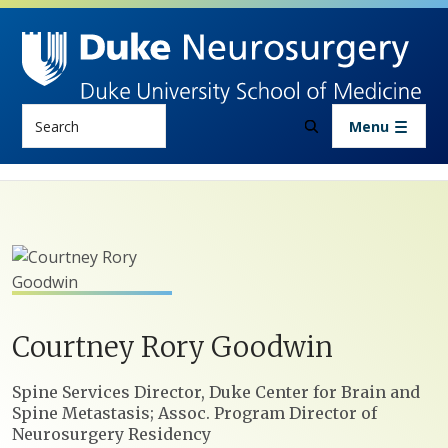
Skip to main content
Search
Menu
Courtney
Rory
Goodwin
Positions
Spine Services Director, Duke Center for Brain and
Spine Metastasis; Assoc. Program Director of
Neurosurgery Residency