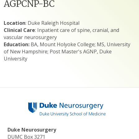
AGPCNP-BC
Location
: Duke Raleigh Hospital
Clinical Care
: Inpatient care of spine, cranial, and
vascular neurosurgery
Education:
BA, Mount Holyoke College; MS, University
of New Hampshire; Post Master's AGNP, Duke
University
Duke Neurosurgery
DUMC Box 3271