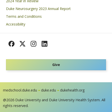
Footer
2024 Year in Review
Duke Neurosurgery 2023 Annual Report
Terms and Conditions
Accessibility
Give
medschool.duke.edu
duke.edu
dukehealth.org
@2026 Duke University and Duke University Health System. All
rights reserved.