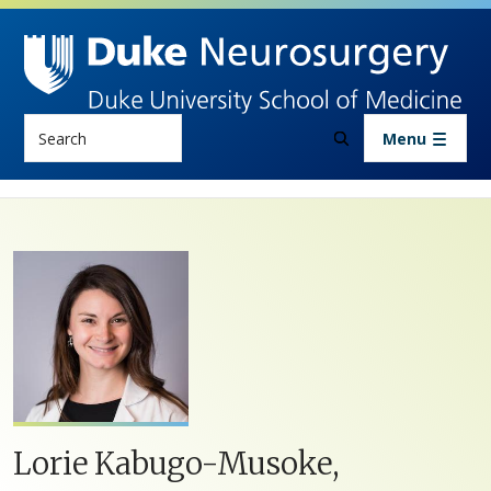
Skip to main content
Search
Menu
Lorie Kabugo-Musoke,