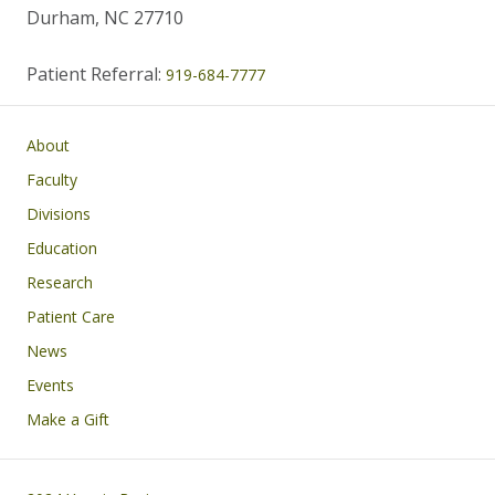
Durham, NC 27710
Patient Referral:
919-684-7777
Main navigation
About
Faculty
Divisions
Education
Research
Patient Care
News
Events
Make a Gift