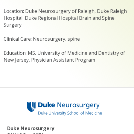
Location: Duke Neurosurgery of Raleigh, Duke Raleigh
Hospital, Duke Regional Hospital Brain and Spine
Surgery
Clinical Care: Neurosurgery, spine
Education: MS, University of Medicine and Dentistry of
New Jersey, Physician Assistant Program
Duke Neurosurgery