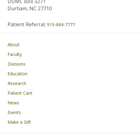
DUMC Box 3271
Durham, NC 27710
Patient Referral:
919-684-7777
Main navigation
About
Faculty
Divisions
Education
Research
Patient Care
News
Events
Make a Gift