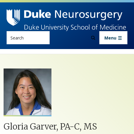
Skip to main content
Search
Menu
Gloria Garver, PA-C, MS