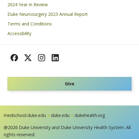
Footer
2024 Year in Review
Duke Neurosurgery 2023 Annual Report
Terms and Conditions
Accessibility
Give
medschool.duke.edu
duke.edu
dukehealth.org
@2026 Duke University and Duke University Health System. All
rights reserved.