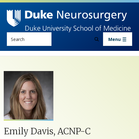
Skip to main content
Search
Menu
Emily Davis, ACNP-C