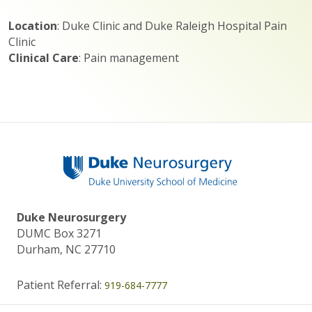
Location
: Duke Clinic and Duke Raleigh Hospital Pain
Clinic
Clinical Care
: Pain management
Duke Neurosurgery
DUMC Box 3271
Durham, NC 27710
Patient Referral:
919-684-7777