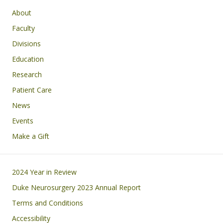
Main navigation
About
Faculty
Divisions
Education
Research
Patient Care
News
Events
Make a Gift
Footer
2024 Year in Review
Duke Neurosurgery 2023 Annual Report
Terms and Conditions
Accessibility