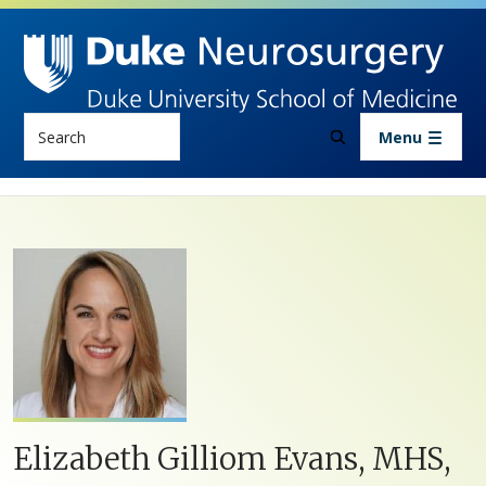
Skip to main content
Search
Menu
Elizabeth Gilliom Evans, MHS,