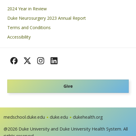
Footer
2024 Year in Review
Duke Neurosurgery 2023 Annual Report
Terms and Conditions
Accessibility
Give
medschool.duke.edu
duke.edu
dukehealth.org
@2026 Duke University and Duke University Health System. All
rights reserved.