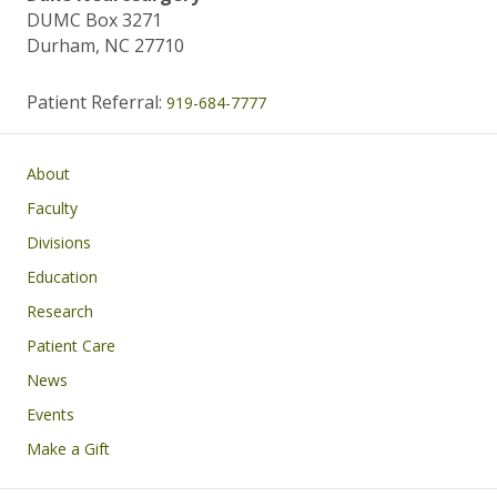
DUMC Box 3271
Durham, NC 27710
Patient Referral:
919-684-7777
Main navigation
About
Faculty
Divisions
Education
Research
Patient Care
News
Events
Make a Gift