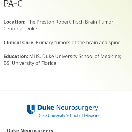
PA-C
Location:
The Preston Robert Tisch Brain Tumor
Center at Duke
Clinical Care:
Primary tumors of the brain and spine
Education:
MHS, Duke University School of Medicine;
BS, University of Florida
Duke Neurosurgery