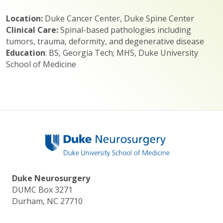
Location:
Duke Cancer Center, Duke Spine Center
Clinical Care:
Spinal-based pathologies including
tumors, trauma, deformity, and degenerative disease
Education
: BS, Georgia Tech; MHS, Duke University
School of Medicine
Duke Neurosurgery
DUMC Box 3271
Durham, NC 27710