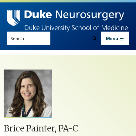
Skip to main content
Search
Menu
Brice Painter, PA-C