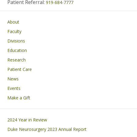
Patient Referral:
919-684-7777
Main navigation
About
Faculty
Divisions
Education
Research
Patient Care
News
Events
Make a Gift
Footer
2024 Year in Review
Duke Neurosurgery 2023 Annual Report