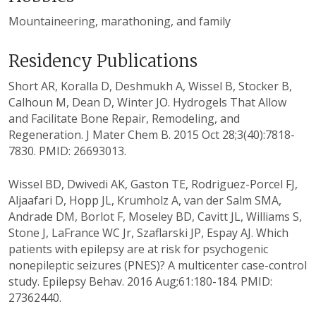
Mountaineering, marathoning, and family
Residency Publications
Short AR, Koralla D, Deshmukh A, Wissel B, Stocker B,
Calhoun M, Dean D, Winter JO. Hydrogels That Allow
and Facilitate Bone Repair, Remodeling, and
Regeneration. J Mater Chem B. 2015 Oct 28;3(40):7818-
7830. PMID: 26693013.
Wissel BD, Dwivedi AK, Gaston TE, Rodriguez-Porcel FJ,
Aljaafari D, Hopp JL, Krumholz A, van der Salm SMA,
Andrade DM, Borlot F, Moseley BD, Cavitt JL, Williams S,
Stone J, LaFrance WC Jr, Szaflarski JP, Espay AJ. Which
patients with epilepsy are at risk for psychogenic
nonepileptic seizures (PNES)? A multicenter case-control
study. Epilepsy Behav. 2016 Aug;61:180-184. PMID:
27362440.