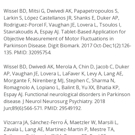
Wissel BD, Mitsi G, Dwivedi AK, Papapetropoulos S,
Larkin S, López Castellanos JR, Shanks E, Duker AP,
Rodriguez-Porcel F, Vaughan JE, Lovera L, Tsoulos I,
Stavrakoudis A, Espay AJ. Tablet-Based Application for
Objective Measurement of Motor Fluctuations in
Parkinson Disease. Digit Biomark. 2017 Oct-Dec;1(2):126-
135. PMID: 32095754.
Wissel BD, Dwivedi AK, Merola A, Chin D, Jacob C, Duker
AP, Vaughan JE, Lovera L, LaFaver K, Levy A, Lang AE,
Morgante F, Nirenberg MJ, Stephen C, Sharma N,
Romagnolo A, Lopiano L, Balint B, Yu XX, Bhatia KP,
Espay AJ. Functional neurological disorders in Parkinson
disease. J Neurol Neurosurg Psychiatry. 2018
Jun;89(6):566-571. PMID: 29549192.
Vizcarra JA, Sánchez-Ferro Á, Maetzler W, Marsili L,
Zavala L, Lang AE, Martinez-Martin P, Mestre TA,