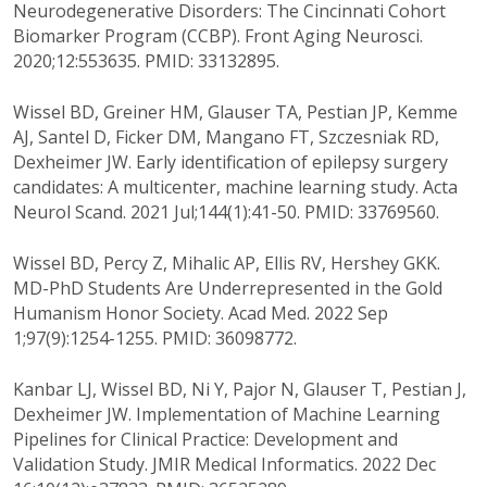
Neurodegenerative Disorders: The Cincinnati Cohort
Biomarker Program (CCBP). Front Aging Neurosci.
2020;12:553635. PMID: 33132895.
Wissel BD, Greiner HM, Glauser TA, Pestian JP, Kemme
AJ, Santel D, Ficker DM, Mangano FT, Szczesniak RD,
Dexheimer JW. Early identification of epilepsy surgery
candidates: A multicenter, machine learning study. Acta
Neurol Scand. 2021 Jul;144(1):41-50. PMID: 33769560.
Wissel BD, Percy Z, Mihalic AP, Ellis RV, Hershey GKK.
MD-PhD Students Are Underrepresented in the Gold
Humanism Honor Society. Acad Med. 2022 Sep
1;97(9):1254-1255. PMID: 36098772.
Kanbar LJ, Wissel BD, Ni Y, Pajor N, Glauser T, Pestian J,
Dexheimer JW. Implementation of Machine Learning
Pipelines for Clinical Practice: Development and
Validation Study. JMIR Medical Informatics. 2022 Dec