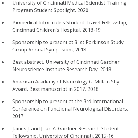
University of Cincinnati Medical Scientist Training
Program Student Spotlight, 2020
Biomedical Informatics Student Travel Fellowship,
Cincinnati Children’s Hospital, 2018-19
Sponsorship to present at 31st Parkinson Study
Group Annual Symposium, 2018
Best abstract, University of Cincinnati Gardner
Neuroscience Institute Research Day, 2018
American Academy of Neurology G. Milton Shy
Award, Best manuscript in 2017, 2018
Sponsorship to present at the 3rd International
Conference on Functional Neurological Disorders,
2017
James J. and Joan A. Gardner Research Student
Fellowship, University of Cincinnati, 2015-16