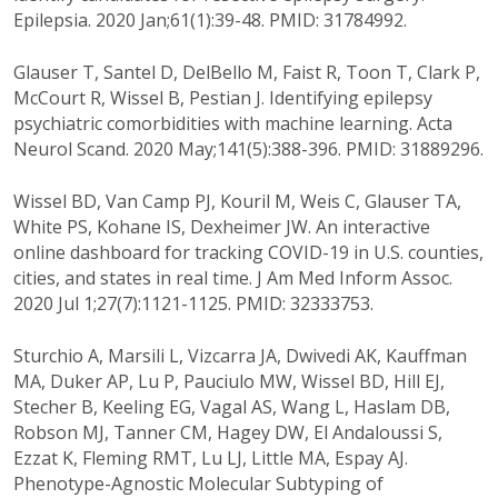
Epilepsia. 2020 Jan;61(1):39-48. PMID: 31784992.
Glauser T, Santel D, DelBello M, Faist R, Toon T, Clark P,
McCourt R, Wissel B, Pestian J. Identifying epilepsy
psychiatric comorbidities with machine learning. Acta
Neurol Scand. 2020 May;141(5):388-396. PMID: 31889296.
Wissel BD, Van Camp PJ, Kouril M, Weis C, Glauser TA,
White PS, Kohane IS, Dexheimer JW. An interactive
online dashboard for tracking COVID-19 in U.S. counties,
cities, and states in real time. J Am Med Inform Assoc.
2020 Jul 1;27(7):1121-1125. PMID: 32333753.
Sturchio A, Marsili L, Vizcarra JA, Dwivedi AK, Kauffman
MA, Duker AP, Lu P, Pauciulo MW, Wissel BD, Hill EJ,
Stecher B, Keeling EG, Vagal AS, Wang L, Haslam DB,
Robson MJ, Tanner CM, Hagey DW, El Andaloussi S,
Ezzat K, Fleming RMT, Lu LJ, Little MA, Espay AJ.
Phenotype-Agnostic Molecular Subtyping of