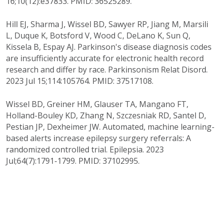
16;10(12):e37833. PMID: 36525289.
Hill EJ, Sharma J, Wissel BD, Sawyer RP, Jiang M, Marsili
L, Duque K, Botsford V, Wood C, DeLano K, Sun Q,
Kissela B, Espay AJ. Parkinson's disease diagnosis codes
are insufficiently accurate for electronic health record
research and differ by race. Parkinsonism Relat Disord.
2023 Jul 15;114:105764. PMID: 37517108.
Wissel BD, Greiner HM, Glauser TA, Mangano FT,
Holland-Bouley KD, Zhang N, Szczesniak RD, Santel D,
Pestian JP, Dexheimer JW. Automated, machine learning-
based alerts increase epilepsy surgery referrals: A
randomized controlled trial. Epilepsia. 2023
Jul;64(7):1791-1799. PMID: 37102995.