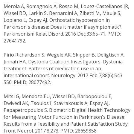
Merola A, Romagnolo A, Rosso M, Lopez-Castellanos JR,
Wissel BD, Larkin S, Bernardini A, Zibetti M, Maule S,
Lopiano L, Espay AJ. Orthostatic hypotension in
Parkinson's disease: Does it matter if asymptomatic?.
Parkinsonism Relat Disord. 2016 Dec;33:65-71. PMID:
27641792.
Pirio Richardson S, Wegele AR, Skipper B, Deligtisch A,
Jinnah HA, Dystonia Coalition Investigators. Dystonia
treatment: Patterns of medication use in an
international cohort. Neurology. 2017 Feb 7;88(6):543-
550. PMID: 28077492.
Mitsi G, Mendoza EU, Wissel BD, Barbopoulou E,
Dwivedi AK, Tsoulos I, Stavrakoudis A, Espay AJ,
Papapetropoulos S. Biometric Digital Health Technology
for Measuring Motor Function in Parkinson's Disease:
Results from a Feasibility and Patient Satisfaction Study.
Front Neurol. 2017;8:273. PMID: 28659858.