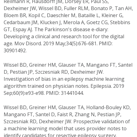
Reilmann R, Hausdorff JM, Dorsey ER, Paul SS,
Dexheimer JW, Wissel BD, Fuller RLM, Bonato P, Tan AH,
Bloem BR, Kopil C, Daeschler M, Bataille L, Kleiner G,
Cedarbaum JM, Klucken J, Merola A, Goetz CG, Stebbins
GT, Espay AJ. The Parkinson's disease e-diary:
Developing a clinical and research tool for the digital
age. Mov Disord. 2019 May;34(5):676-681. PMID:
30901492.
Wissel BD, Greiner HM, Glauser TA, Mangano FT, Santel
D, Pestian JP, Szczesniak RD, Dexheimer JW.
Investigation of bias in an epilepsy machine learning
algorithm trained on physician notes. Epilepsia. 2019
Sep;60(9):e93-e98. PMID: 31441044.
Wissel BD, Greiner HM, Glauser TA, Holland-Bouley KD,
Mangano FT, Santel D, Faist R, Zhang N, Pestian JP,
Szczesniak RD, Dexheimer JW. Prospective validation of
a machine learning model that uses provider notes to
identify candidates for resective epilepsy surgery.