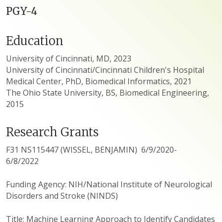
PGY-4
Education
University of Cincinnati, MD, 2023
University of Cincinnati/Cincinnati Children's Hospital
Medical Center, PhD, Biomedical Informatics, 2021
The Ohio State University, BS, Biomedical Engineering,
2015
Research Grants
F31 NS115447 (WISSEL, BENJAMIN) 6/9/2020-
6/8/2022
Funding Agency: NIH/National Institute of Neurological
Disorders and Stroke (NINDS)
Title: Machine Learning Approach to Identify Candidates