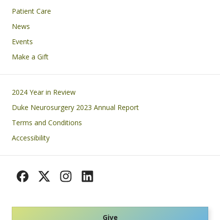
Patient Care
News
Events
Make a Gift
Footer
2024 Year in Review
Duke Neurosurgery 2023 Annual Report
Terms and Conditions
Accessibility
Give