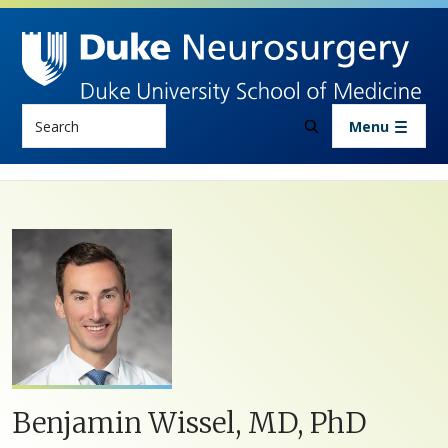
Skip to main content
Search
Menu
Benjamin Wissel, MD, PhD