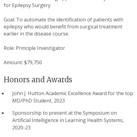
for Epilepsy Surgery
Goal: To automate the identification of patients with
epilepsy who would benefit from surgical treatment
earlier in the disease course.
Role: Principle Investigator
Amount: $79,750
Honors and Awards
John J. Hutton Academic Excellence Award for the top
MD/PhD Student, 2023
Sponsorship to present at the Symposium on
Artificial Intelligence in Learning Health Systems,
2020-23