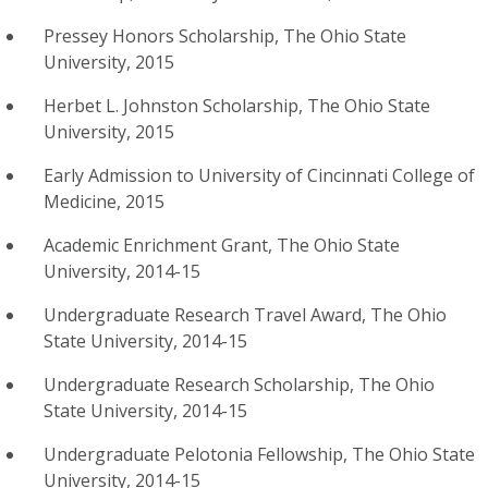
Pressey Honors Scholarship, The Ohio State
University, 2015
Herbet L. Johnston Scholarship, The Ohio State
University, 2015
Early Admission to University of Cincinnati College of
Medicine, 2015
Academic Enrichment Grant, The Ohio State
University, 2014-15
Undergraduate Research Travel Award, The Ohio
State University, 2014-15
Undergraduate Research Scholarship, The Ohio
State University, 2014-15
Undergraduate Pelotonia Fellowship, The Ohio State
University, 2014-15