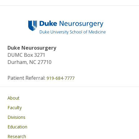
Duke Neurosurgery
DUMC Box 3271
Durham, NC 27710
Patient Referral:
919-684-7777
Main navigation
About
Faculty
Divisions
Education
Research