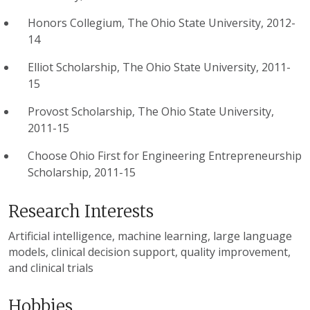
Honors Collegium, The Ohio State University, 2012-
14
Elliot Scholarship, The Ohio State University, 2011-
15
Provost Scholarship, The Ohio State University,
2011-15
Choose Ohio First for Engineering Entrepreneurship
Scholarship, 2011-15
Research Interests
Artificial intelligence, machine learning, large language
models, clinical decision support, quality improvement,
and clinical trials
Hobbies